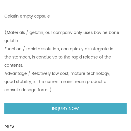
Gelatin empty capsule
(Materials / gelatin, our company only uses bovine bone
gelatin.
Function / rapid dissolution, can quickly disintegrate in
the stomach, is conducive to the rapid release of the
contents.
Advantage / Relatively low cost, mature technology,
good stability, is the current mainstream product of
capsule dosage form. )
INQUIRY NOW
PREV