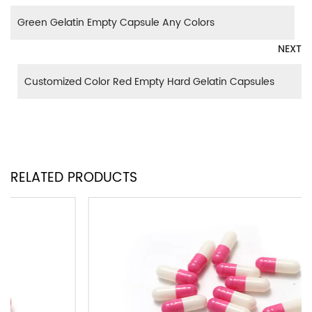
Green Gelatin Empty Capsule Any Colors
NEXT
Customized Color Red Empty Hard Gelatin Capsules
RELATED PRODUCTS