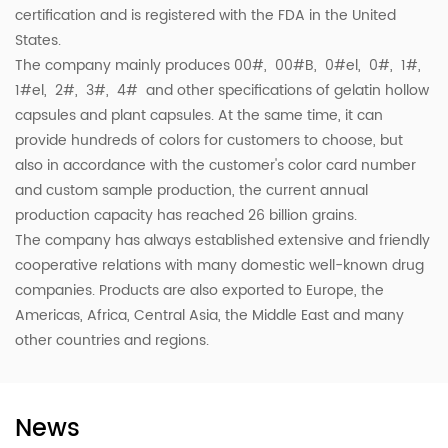
certification and is registered with the FDA in the United
States.
The company mainly produces 00#, 00#B, 0#el, 0#, 1#,
1#el, 2#, 3#, 4# and other specifications of gelatin hollow
capsules and plant capsules. At the same time, it can
provide hundreds of colors for customers to choose, but
also in accordance with the customer's color card number
and custom sample production, the current annual
production capacity has reached 26 billion grains.
The company has always established extensive and friendly
cooperative relations with many domestic well-known drug
companies. Products are also exported to Europe, the
Americas, Africa, Central Asia, the Middle East and many
other countries and regions.
News