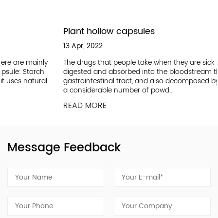
Plant hollow capsules
13 Apr, 2022
ly
The drugs that people take when they are sick must be
h
digested and absorbed into the bloodstream through the
l
gastrointestinal tract, and also decomposed by the liver. But
a considerable number of powd...
READ MORE
Message Feedback