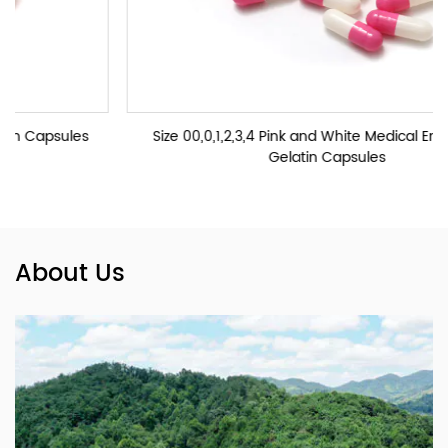
s
Size 00,0,1,2,3,4 Pink and White Medical Empty Hard
Gelatin Capsules
About Us