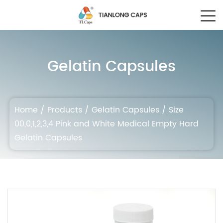
Gelatin Capsules
Home
/
Products
/
Gelatin Capsules
/
Size
00,0,1,2,3,4 Pink and White Medical Empty Hard
Gelatin Capsules