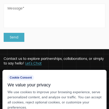
Contact us to explore partnerships, collaborations, or simply
to say hello!
Let's Chat
Address
Cookie Consent
We value your privacy
Ru’ao, Xinchang, Zhejiang
Contact
We use cookies to improve your browsing experience, serve
personalized content, and analyze our traffic. You can accept
+86-0575-86780330
all cookies, reject optional cookies, or customize your
tlcaps@tlcapsule.com
preferences.