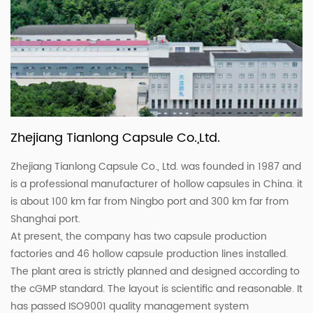
Zhejiang Tianlong Capsule Co.,Ltd.
Zhejiang Tianlong Capsule Co., Ltd. was founded in 1987 and
is a professional manufacturer of hollow capsules in China. it
is about 100 km far from Ningbo port and 300 km far from
Shanghai port.
At present, the company has two capsule production
factories and 46 hollow capsule production lines installed.
The plant area is strictly planned and designed according to
the cGMP standard. The layout is scientific and reasonable. It
has passed ISO9001 quality management system