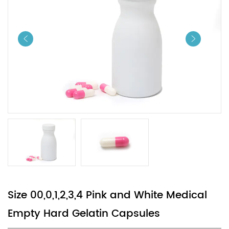
Size 00,0,1,2,3,4 Pink and White Medical
Empty Hard Gelatin Capsules