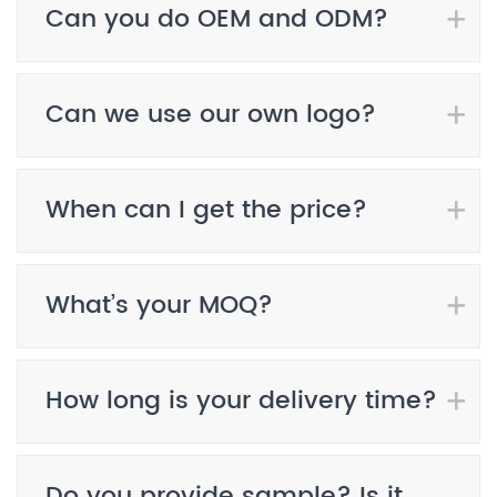
Can you do OEM and ODM?
Can we use our own logo?
When can I get the price?
What’s your MOQ?
How long is your delivery time?
Do you provide sample? Is it