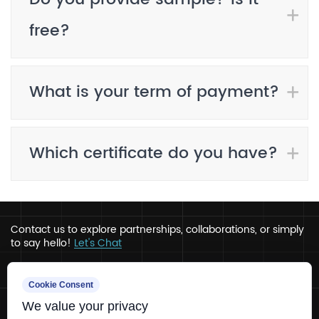
free?
What is your term of payment?
Which certificate do you have?
Contact us to explore partnerships, collaborations, or simply
to say hello!
Let's Chat
Address
Cookie Consent
We value your privacy
Ru’ao, Xinchang, Zhejiang