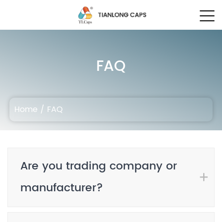
FAQ
Home
/
FAQ
Are you trading company or
manufacturer?