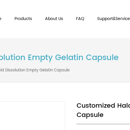
Home
Products
About Us
FAQ
Sup
issolution Empty Gelatin Cap
al Rapid Dissolution Empty Gelatin Capsule
Customiz
Capsule