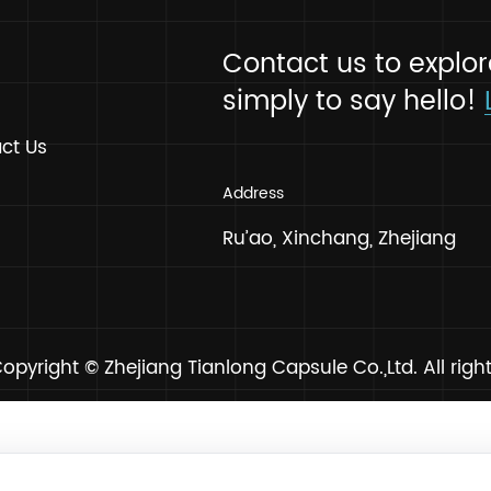
Contact us to
News
simply to say
FAQ