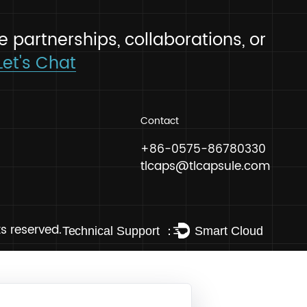
 explore partnerships, collaborati
 hello!
Let's Chat