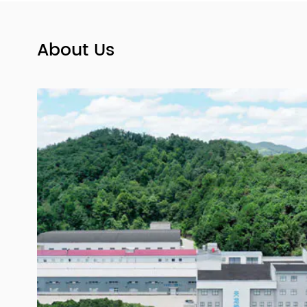
ard
Size 00,0,1,2,3,4 Pink and White Medical
Empty Hard Gelatin Capsules
About Us