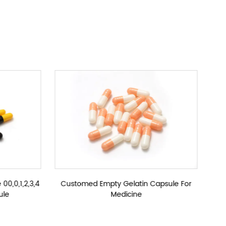
y Hard Gelatin Capsules Customized Size