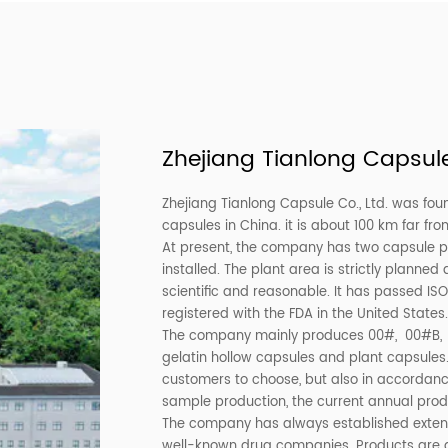
Green Gelatin Empty Capsule Any
Black and Yellow 
Colors
Gelatin
Zhejiang Tianlong
Zhejiang Tianlong Capsule Co.
capsules in China. it is abou
At present, the company has t