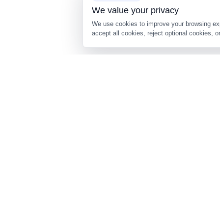
About Us
Cookie Consent
We value your privacy
We use cookies to improve your brows
accept all cookies, reject optional c