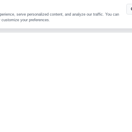
Contact Us
Address
Ru’ao, Xinchang, Z
Copyright © Zhejiang Tianlong Capsule Co.,Ltd
ing experience, serve personalized content, and analyze our traffic.
ookies, or customize your preferences.