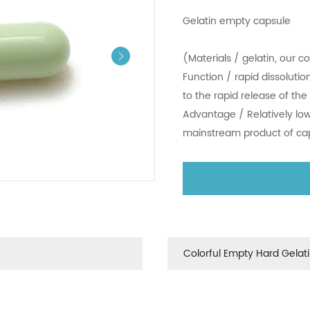
Gelatin empt
(Materials / 
Function / rap
to the rapid r
Advantage / R
mainstream p