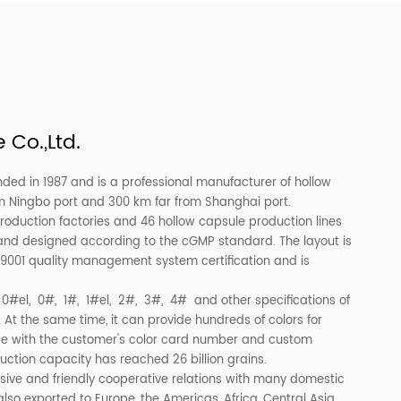
Medical Size 00,0,1,2,3,4
Customed Empty Gelatin Cap
 Empty Capsule
Medicine
 Capsule Co.,Ltd.
, Ltd. was founded in 1987 and is a professional manufacturer 
t 100 km far from Ningbo port and 300 km far from Shanghai por
wo capsule production factories and 46 hollow capsule produ