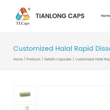
Customized Halal Rapid D
Home
/
Products
/
Gelatin Capsules
/
Customized Hal