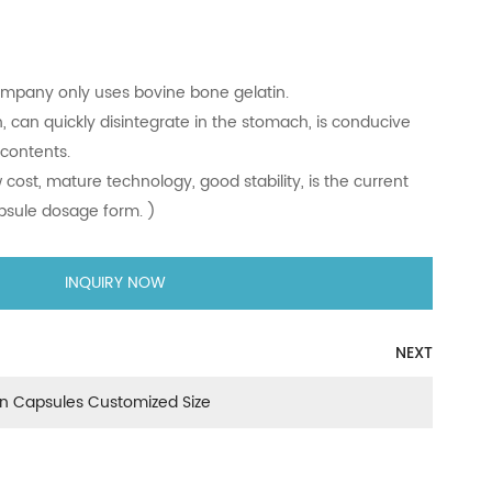
y capsule
gelatin, our company only uses bovine bone gelatin.
id dissolution, can quickly disintegrate in the stomach, is 
elease of the contents.
elatively low cost, mature technology, good stability, is th
roduct of capsule dosage form. )
INQUIRY NOW