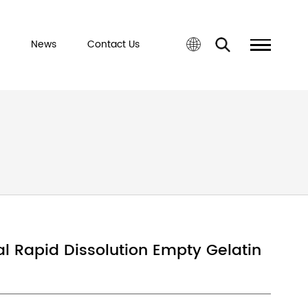
port&Service
News
Contact Us
sule
ed Halal Rapid Dissolution Empty G