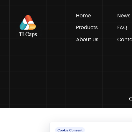
Home
Products