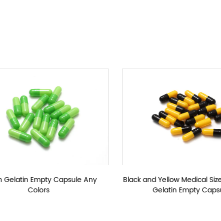
ules
Colorful Empt