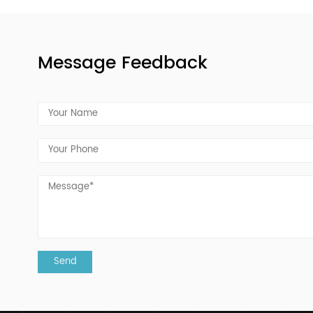
Capsule knowledge
20 Apr, 2022
According to the different sources of plants, there are
the following types of plant capsules:Starch capsule: 
vegetable capsule is a new type of capsule that uses 
plant starch as...
READ MORE
Message Feedback