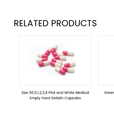
Size 00,0,1,2,3,4 Green Empty Hard Gelatin Caps
RELATED PRODUCTS