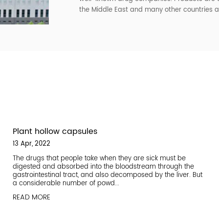
installed. The plant area is s
scientific and reasonable. It
registered with the FDA in the
The company mainly produces 
gelatin hollow capsules and pl
customers to choose, but als
sample production, the curren
The company has always estab
well-known drug companies. Pr
the Middle East and many othe