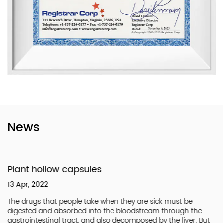
News
Plant hollow capsules
13 Apr, 2022
The drugs that people take when they are sick must be
digested and absorbed into the bloodstream through the
gastrointestinal tract, and also decomposed by the liver. But