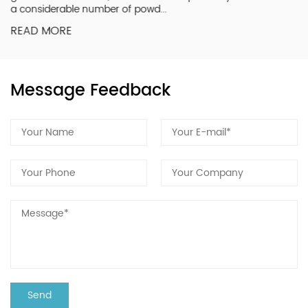
a considerable number of powd...
READ MORE
Message Feedback