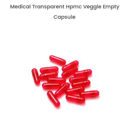
Medical Transparent Hpmc Veggie Empty
Capsule