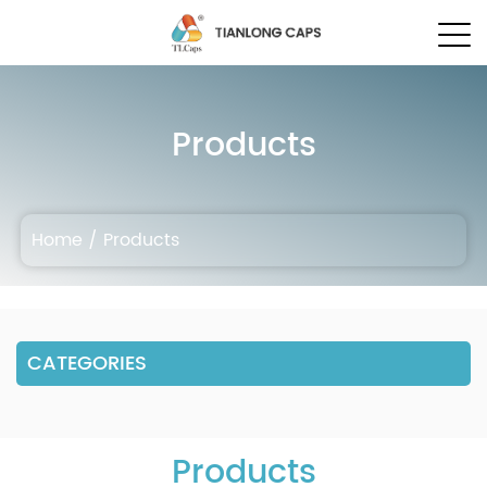
Products
Home
/
Products
CATEGORIES
Products