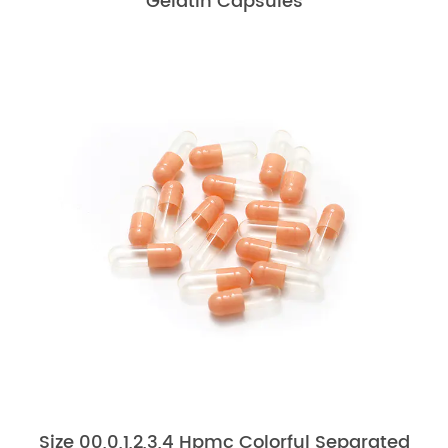
Gelatin Capsules
Size 00,0,1,2,3,4 Hpmc Colorful Separated