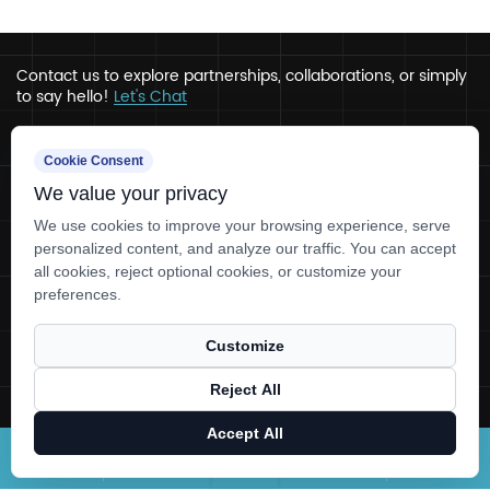
Contact us to explore partnerships, collaborations, or simply
to say hello!
Let's Chat
Address
Cookie Consent
We value your privacy
Ru’ao, Xinchang, Zhejiang
Contact
We use cookies to improve your browsing experience, serve
personalized content, and analyze our traffic. You can accept
+86-0575-86780330
all cookies, reject optional cookies, or customize your
tlcaps@tlcapsule.com
preferences.
Customize
Copyright © Zhejiang Tianlong Capsule Co.,Ltd. All rights
reserved.
Reject All
Technical Support ：
Smart Cloud
Accept All
Home
About Us
Products
News