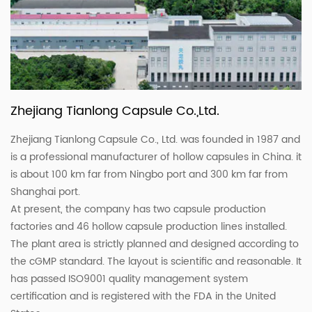
Zhejiang Tianlong Capsule Co.,Ltd.
Zhejiang Tianlong Capsule Co., Ltd. was founded in 1987 and
is a professional manufacturer of hollow capsules in China. it
is about 100 km far from Ningbo port and 300 km far from
Shanghai port.
At present, the company has two capsule production
factories and 46 hollow capsule production lines installed.
The plant area is strictly planned and designed according to
the cGMP standard. The layout is scientific and reasonable. It
has passed ISO9001 quality management system
certification and is registered with the FDA in the United