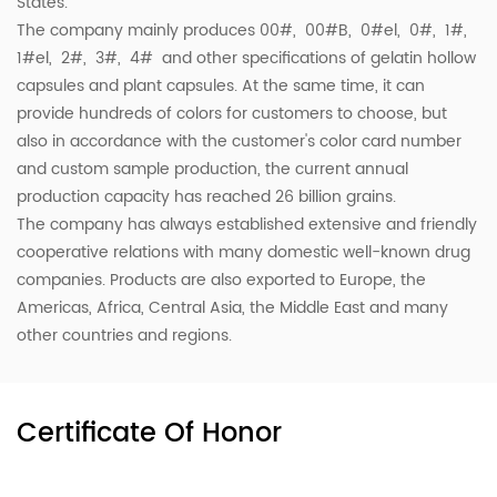
States.
The company mainly produces 00#, 00#B, 0#el, 0#, 1#,
1#el, 2#, 3#, 4# and other specifications of gelatin hollow
capsules and plant capsules. At the same time, it can
provide hundreds of colors for customers to choose, but
also in accordance with the customer's color card number
and custom sample production, the current annual
production capacity has reached 26 billion grains.
The company has always established extensive and friendly
cooperative relations with many domestic well-known drug
companies. Products are also exported to Europe, the
Americas, Africa, Central Asia, the Middle East and many
other countries and regions.
Certificate Of Honor