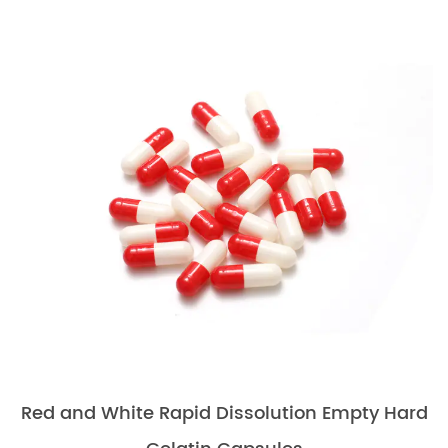
Red and White Rapid Dissolution Empty Hard