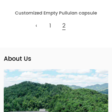
Customized Empty Pullulan capsule
‹
1
2
About Us