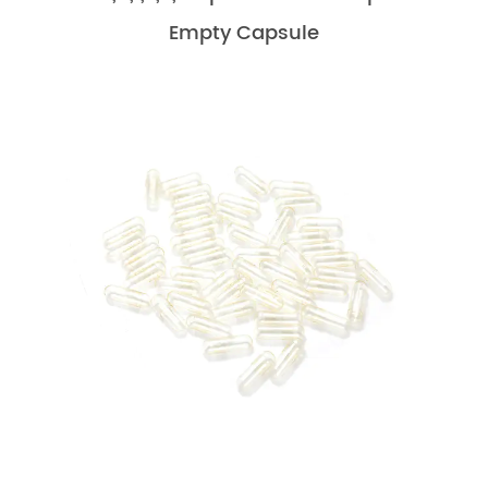
Empty Capsule